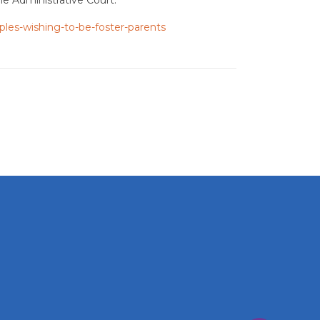
ples-wishing-to-be-foster-parents