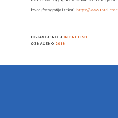
Izvor (fotografija i tekst):
https://www.total-croa
OBJAVLJENO U
IN ENGLISH
OZNAČENO
2018