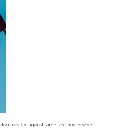
y discriminated against same-sex couples when