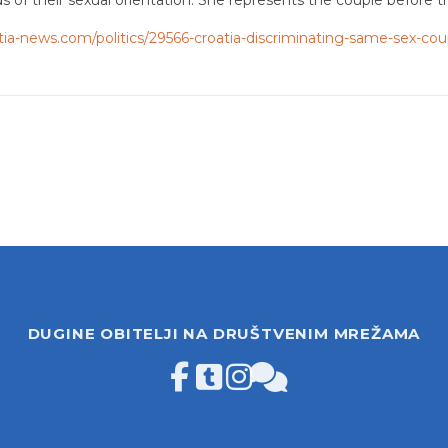
tia-news.com/politics/29566-croatia-discriminating-same-sex-cou
DUGINE OBITELJI NA DRUŠTVENIM MREŽAMA