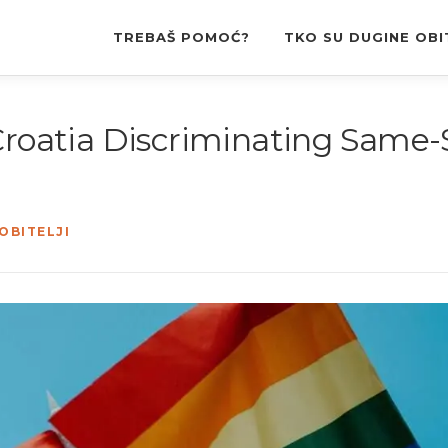
TREBAŠ POMOĆ?
TKO SU DUGINE OBI
“Croatia Discriminating Same
OBITELJI