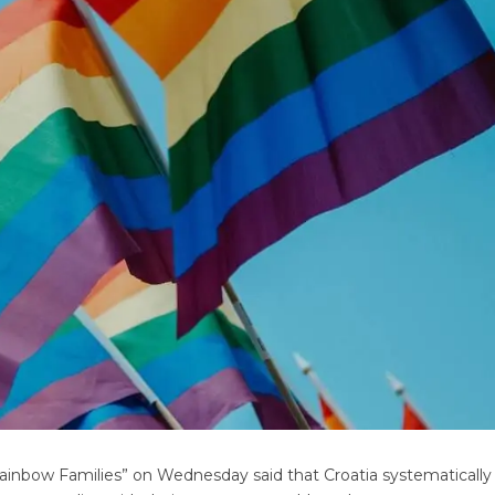
“Rainbow Families” on Wednesday said that Croatia systematicall