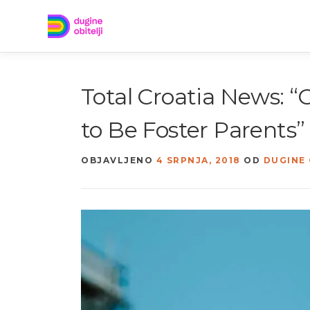
Preskoči
na
sadržaj
Total Croatia News: 
to Be Foster Parents”
OBJAVLJENO
4 SRPNJA, 2018
OD
DUGINE 