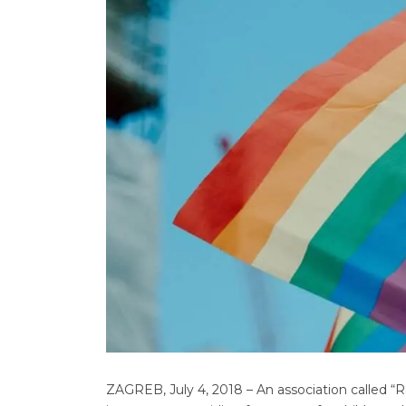
ZAGREB, July 4, 2018 – An association called 