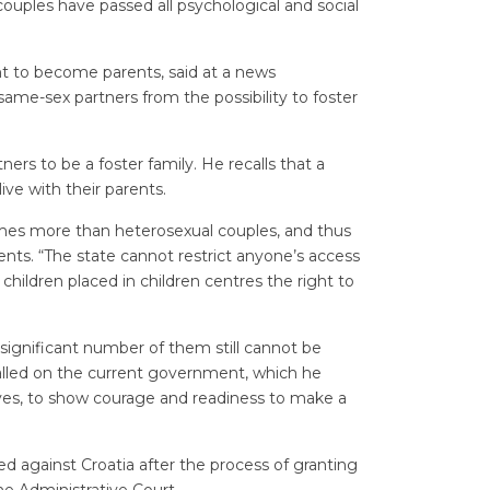
ouples have passed all psychological and social
nt to become parents, said at a news
 same-sex partners from the possibility to foster
rtners to be a foster family. He recalls that a
ve with their parents.
times more than heterosexual couples, and thus
ents. “The state cannot restrict anyone’s access
hildren placed in children centres the right to
 significant number of them still cannot be
called on the current government, which he
tives, to show courage and readiness to make a
d against Croatia after the process of granting
he Administrative Court.