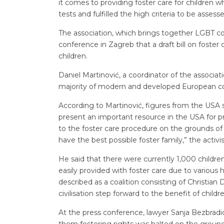
it comes to providing foster care for children 
tests and fulfilled the high criteria to be assesse
The association, which brings together LGBT co
conference in Zagreb that a draft bill on foster 
children.
Daniel Martinović, a coordinator of the association
majority of modern and developed European coun
According to Martinović, figures from the USA 
present an important resource in the USA for pr
to the foster care procedure on the grounds of s
have the best possible foster family,” the activis
He said that there were currently 1,000 children
easily provided with foster care due to various
described as a coalition consisting of Christia
civilisation step forward to the benefit of child
At the press conference, lawyer Sanja Bezbradic
them fostering rights was halted on the grounds