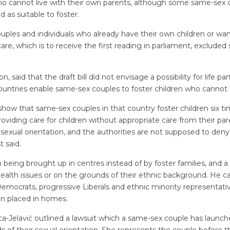
who cannot live with their own parents, although some same-sex c
d as suitable to foster.
uples and individuals who already have their own children or wa
care, which is to receive the first reading in parliament, excluded
, said that the draft bill did not envisage a possibility for life pa
tries enable same-sex couples to foster children who cannot li
show that same-sex couples in that country foster children six 
oviding care for children without appropriate care from their par
exual orientation, and the authorities are not supposed to deny c
t said.
 being brought up in centres instead of by foster families, and a
 health issues or on the grounds of their ethnic background. He 
n Democrats, progressive Liberals and ethnic minority representa
ren placed in homes.
a-Jelavić outlined a lawsuit which a same-sex couple has launche
 of their sexual orientation. She represents the couple before t