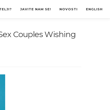
TELJI?
JAVITE NAM SE!
NOVOSTI
ENGLISH
-Sex Couples Wishing