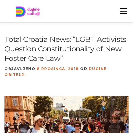
Preskoči
na
Izbornik
sadržaj
TREBAŠ POMOĆ?
TKO SU DUGINE OBITELJI?
Total Croatia News: “LGBT Activists
Question Constitutionality of New
JAVITE NAM SE!
NOVOSTI
ENGLISH
Foster Care Law”
OBJAVLJENO
8 PROSINCA, 2018
OD
DUGINE
OBITELJI