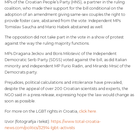
MPs of the Croatian People’s Party (HNS), a partner in the ruling
coalition, who made their support for the bill conditional on the
adoption of an amendment giving same-sex couples the right to
provide foster care, abstained from the vote. Independent MPs
Tomislav Saucha and Mario Habek abstained as well.
The opposition did not take part in the vote in a show of protest
against the way the ruling majority functions.
MPs Dragana Jeckov and Boris Milošević of the Independent
Democratic Serb Party (SDSS) voted against the bill, as did Italian
minority and independent MP Furio Radin, and Mirando Mrsić of the
Democrats party.
Prejudices, political calculations and intolerance have prevailed,
despite the appeal of over 200 Croatian scientists and experts, the
NGO said in a press release, expressing hope the law would change as
soon as possible.
For more on the LGBT rights in Croatia,
click here.
Izvor (fotografija i tekst):
https://www.total-croatia-
news.com/politics/32914-lgbt-activists