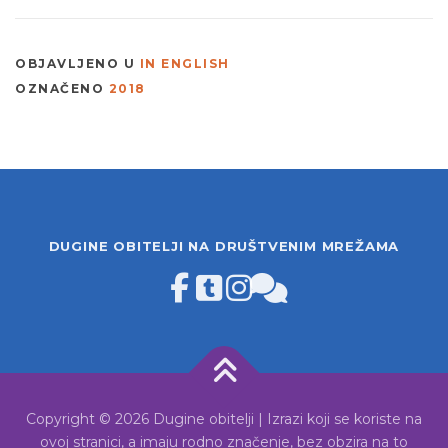
OBJAVLJENO U
IN ENGLISH
OZNAČENO
2018
DUGINE OBITELJI NA DRUŠTVENIM MREŽAMA
Copyright © 2026 Dugine obitelji | Izrazi koji se koriste na
ovoj stranici, a imaju rodno značenje, bez obzira na to