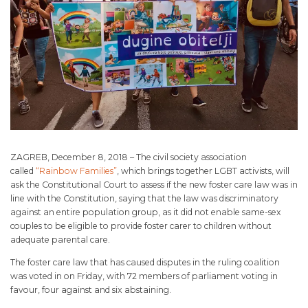
ZAGREB, December 8, 2018 – The civil society association
called
“Rainbow Families”
, which brings together LGBT activists, will
ask the Constitutional Court to assess if the new foster care law was in
line with the Constitution, saying that the law was discriminatory
against an entire population group, as it did not enable same-sex
couples to be eligible to provide foster carer to children without
adequate parental care.
The foster care law that has caused disputes in the ruling coalition
was voted in on Friday, with 72 members of parliament voting in
favour, four against and six abstaining.